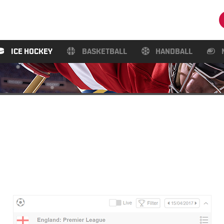
ICE HOCKEY
BASKETBALL
HANDBALL