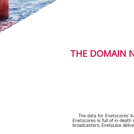
THE DOMAIN N
The data for Enetscores’ li
Enetscores is full of in-dept
broadcasters, Enetpulse deliver 