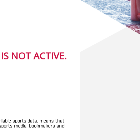
S NOT ACTIVE.
eliable sports data, means that
g sports media, bookmakers and