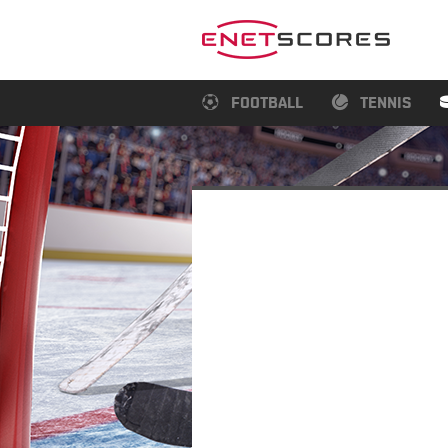
FOOTBALL
TENNIS