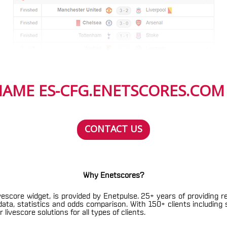
AME ES-CFG.ENETSCORES.COM I
CONTACT US
Why Enetscores?
vescore widget, is provided by Enetpulse. 25+ years of providing r
h data, statistics and odds comparison. With 150+ clients includin
livescore solutions for all types of clients.