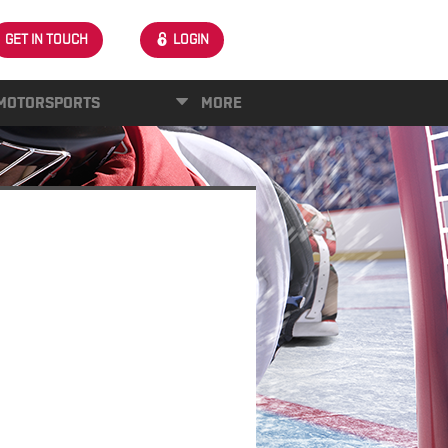
GET IN TOUCH
LOGIN
MOTORSPORTS
MORE